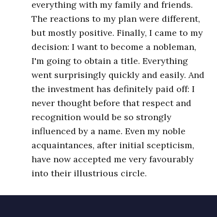
everything with my family and friends.
The reactions to my plan were different,
but mostly positive. Finally, I came to my
decision: I want to become a nobleman,
I'm going to obtain a title. Everything
went surprisingly quickly and easily. And
the investment has definitely paid off: I
never thought before that respect and
recognition would be so strongly
influenced by a name. Even my noble
acquaintances, after initial scepticism,
have now accepted me very favourably
into their illustrious circle.