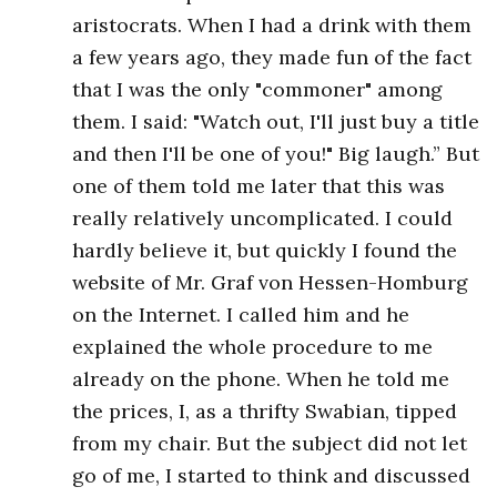
aristocrats. When I had a drink with them
a few years ago, they made fun of the fact
that I was the only "commoner" among
them. I said: "Watch out, I'll just buy a title
and then I'll be one of you!" Big laugh.”​ But
one of them told me later that this was
really relatively uncomplicated. I could
hardly believe it, but quickly I found the
website of Mr. Graf von Hessen-Homburg
on the Internet. I called him and he
explained the whole procedure to me
already on the phone. When he told me
the prices, I, as a thrifty Swabian, tipped
from my chair. But the subject did not let
go of me, I started to think and discussed