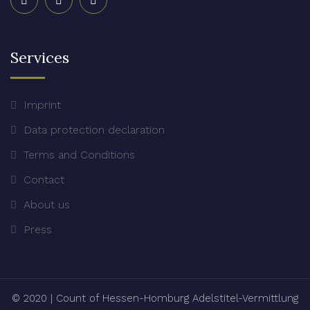
Services
Imprint
Data protection declaration
Terms and Conditions
Contact
About us
Press
© 2020
|
Count of Hessen-Homburg Adelstitel-Vermittlung