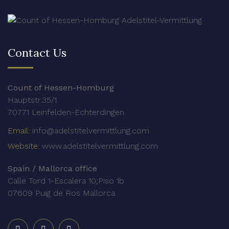
Contact Us
Count of Hessen-Homburg
Hauptstr.35/1
70771 Leinfelden-Echterdingen
Email:
info@adelstitelvermittlung.com
Website:
www.adelstitelvermittlung.com
Spain / Mallorca office
Calle Tord 1-Escalera 10;Piso 1b
07609 Puig de Ros Mallorca