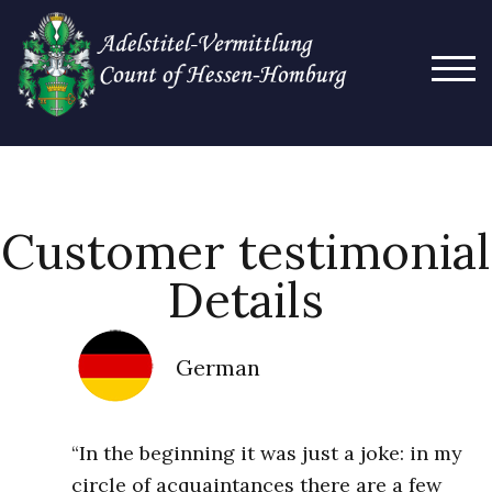
TOG
Customer testimonial
Details
German
“In the beginning it was just a joke: in my
circle of acquaintances there are a few