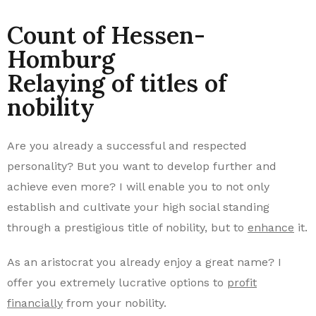
Count of Hessen-
Homburg
Relaying of titles of
nobility​
Are you already a successful and respected
personality? But you want to develop further and
achieve even more? I will enable you to not only
establish and cultivate your high social standing
through a prestigious title of nobility, but to
enhance
it.
As an aristocrat you already enjoy a great name? I
offer you extremely lucrative options to
profit
financially
from your nobility.