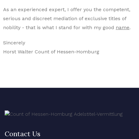
As an experienced expert, I offer you the competent,
serious and discreet mediation of exclusive titles of
nobility - that is what I stand for with my good
name
.
Sincerely
Horst Walter Count of Hessen-Homburg
Contact Us