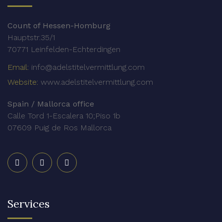
Count of Hessen-Homburg
Hauptstr.35/1
70771 Leinfelden-Echterdingen
Email:
info@adelstitelvermittlung.com
Website:
www.adelstitelvermittlung.com
Spain / Mallorca office
Calle Tord 1-Escalera 10;Piso 1b
07609 Puig de Ros Mallorca
Services