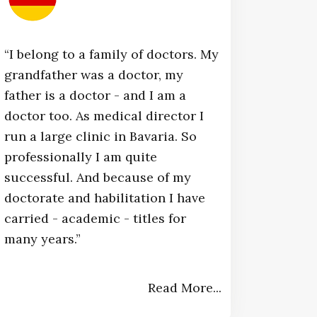
“I belong to a family of doctors. My
grandfather was a doctor, my
father is a doctor - and I am a
doctor too. As medical director I
run a large clinic in Bavaria. So
professionally I am quite
successful. And because of my
doctorate and habilitation I have
carried - academic - titles for
many years.”​
Read More...