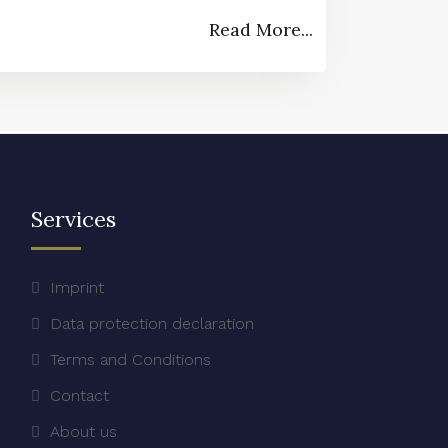
Read More...
Services
Imprint
Data protection declaration
Terms and Conditions
Contact
About us