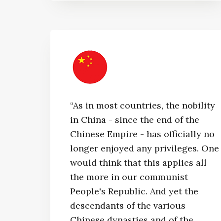
“As in most countries, the nobility
in China - since the end of the
Chinese Empire - has officially no
longer enjoyed any privileges. One
would think that this applies all
the more in our communist
People's Republic. And yet the
descendants of the various
Chinese dynasties and of the