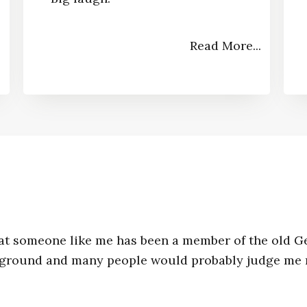
Read More...
.
y that someone like me has been a member of the old G
kground and many people would probably judge me m