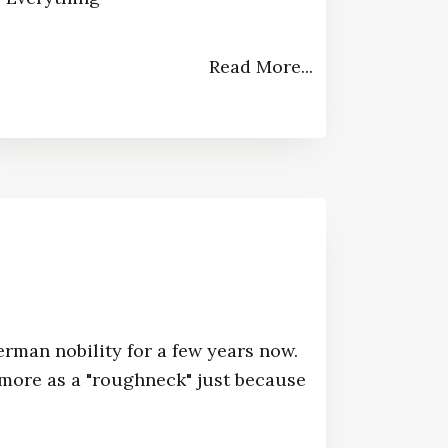
Read More...
erman nobility for a few years now.
ore as a "roughneck" just because