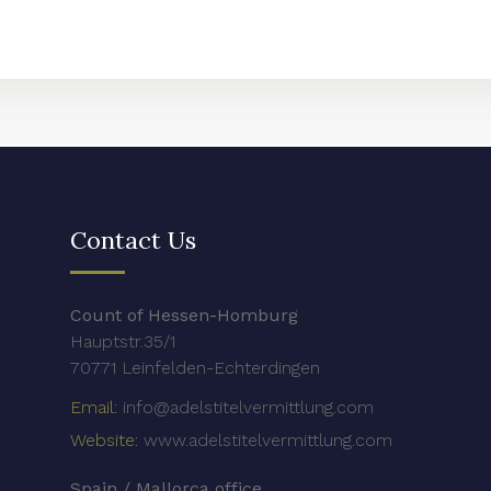
Contact Us
Count of Hessen-Homburg
Hauptstr.35/1
70771 Leinfelden-Echterdingen
Email:
info@adelstitelvermittlung.com
Website:
www.adelstitelvermittlung.com
Spain / Mallorca office