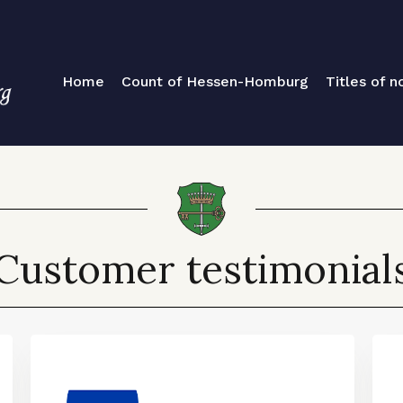
Home
Count of Hessen-Homburg
Titles of no
Customer testimonial