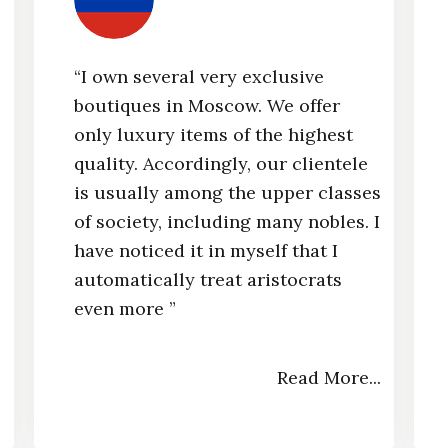
“I own several very exclusive
boutiques in Moscow. We offer
e
only luxury items of the highest
quality. Accordingly, our clientele
is usually among the upper classes
of society, including many nobles. I
have noticed it in myself that I
automatically treat aristocrats
even more ”​
.
Read More...