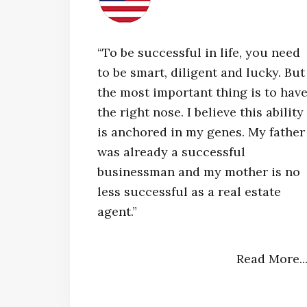
“To be successful in life, you need
to be smart, diligent and lucky. But
the most important thing is to hav
the right nose. I believe this ability
is anchored in my genes. My father
was already a successful
businessman and my mother is no
less successful as a real estate
agent.”​
Read More..