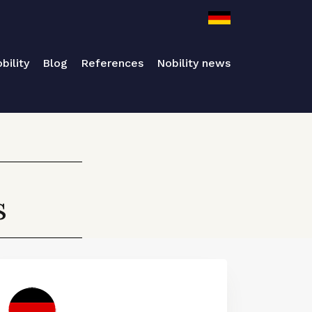
bility
Blog
References
Nobility news
s