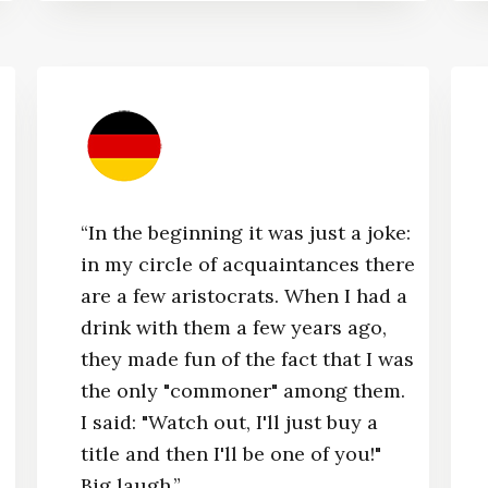
“In the beginning it was just a joke:
in my circle of acquaintances there
are a few aristocrats. When I had a
drink with them a few years ago,
they made fun of the fact that I was
the only "commoner" among them.
I said: "Watch out, I'll just buy a
title and then I'll be one of you!"
Big laugh.”​