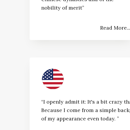
nobility of merit”​
Read More..
“I openly admit it: It's a bit craz
Because I come from a simple bac
of my appearance even today. ”​