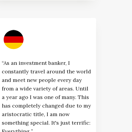
“As an investment banker, I
constantly travel around the world
and meet new people every day
from a wide variety of areas. Until
a year ago I was one of many. This
has completely changed due to my
aristocratic title, I am now
something special. It's just terrific:
Everything ”​